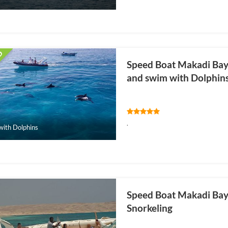
Speed Boat Makadi Bay: 
and swim with Dolphin
.
ith Dolphins
Speed Boat Makadi Bay: 
Snorkeling