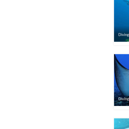
Diving
Diving