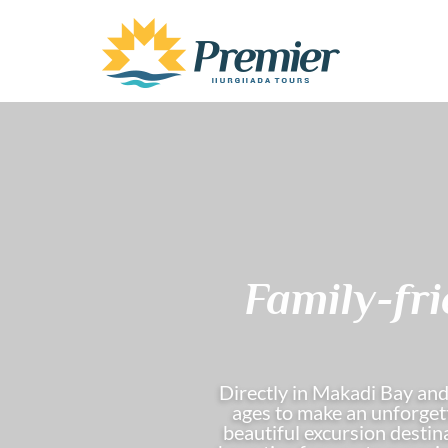
Family-fr
Directly in Makadi Bay and
ages to make an unforgett
beautiful excursion destina