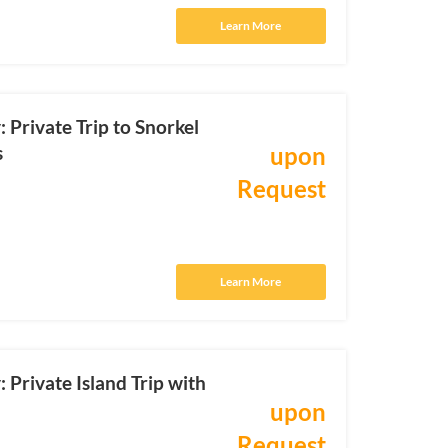
Learn More
Private Trip to Snorkel
s
upon
Request
Learn More
Private Island Trip with
upon
Request