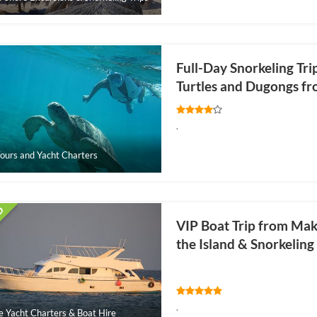
Full-Day Snorkeling Tr
Turtles and Dugongs f
.
ours and Yacht Charters
VIP Boat Trip from Maka
the Island & Snorkelin
.
e Yacht Charters & Boat Hire