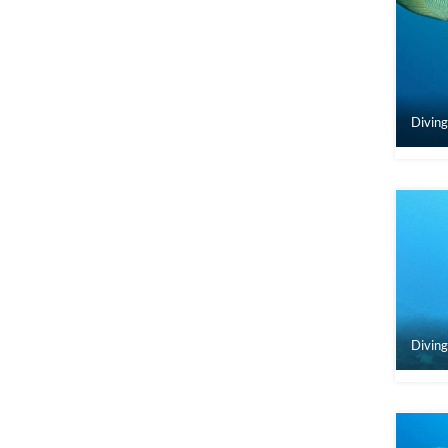
Diving
Diving