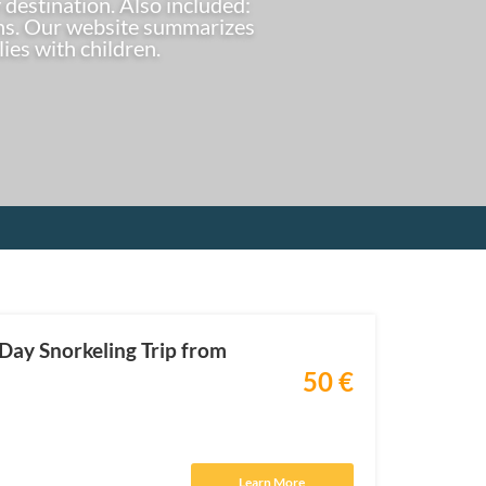
 destination. Also included:
ions. Our website summarizes
lies with children.
-Day Snorkeling Trip from
50 €
Learn More