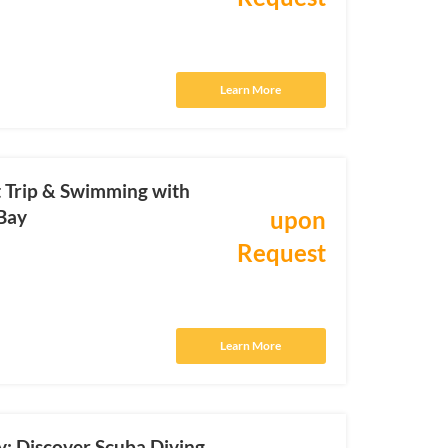
Learn More
t Trip & Swimming with
Bay
upon
Request
Learn More
y: Discover Scuba Diving