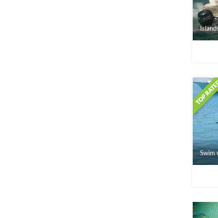
Island
Swim w