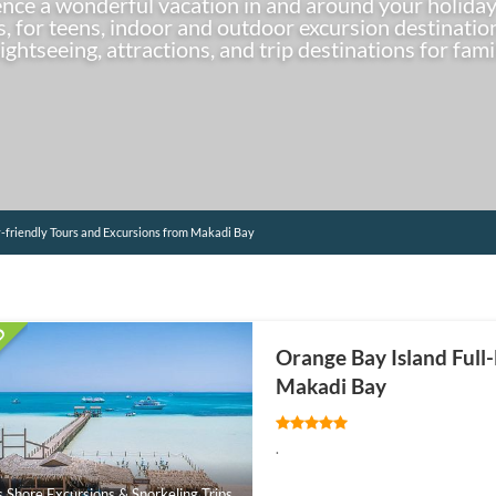
ence a wonderful vacation in and around your holiday
es, for teens, indoor and outdoor excursion destinat
sightseeing, attractions, and trip destinations for fami
-friendly Tours and Excursions from Makadi Bay
Orange Bay Island Full
Makadi Bay
.
s Shore Excursions & Snorkeling Trips