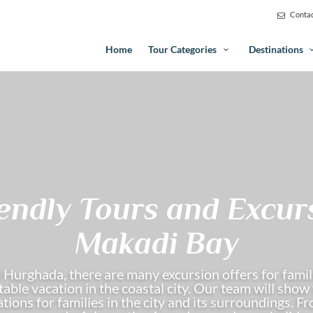
Contac
Home
Tour Categories
Destinations
iendly Tours and Excur
Makadi Bay
 Hurghada, there are many excursion offers for famili
able vacation in the coastal city. Our team will sho
tions for families in the city and its surroundings. 