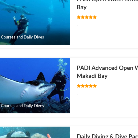
Bay
.
 Courses and Daily Dives
PADI Advanced Open W
Makadi Bay
.
 Courses and Daily Dives
Daily Diving & Dive Pa