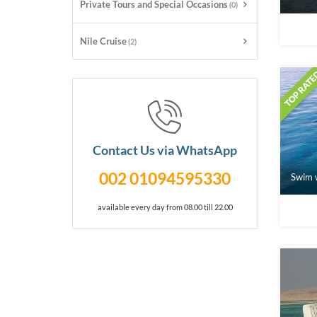
Private Tours and Special Occasions
(0)
Nile Cruise
(2)
Contact Us via WhatsApp
002 01094595330
Swim w
available every day from 08.00 till 22.00