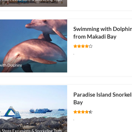
Swimming with Dolphins
from Makadi Bay
.
ith Dolphins
Paradise Island Snorke
Bay
.
s Shore Excursions & Snorkeling Trips