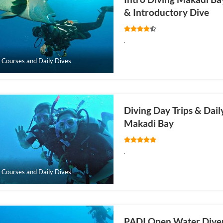
& Introductory Dive
.
 Courses and Daily Dives
Diving Day Trips & Dail
Makadi Bay
.
 Courses and Daily Dives
PADI Open Water Dive