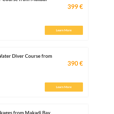
399 €
Learn More
ater Diver Course from
390 €
Learn More
ckages from Makadi Bay