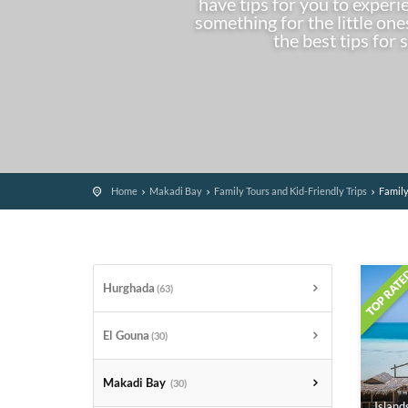
have tips for you to experi
something for the little on
the best tips for 
Home
Makadi Bay
Family Tours and Kid-Friendly Trips
Family
Hurghada
(63)
El Gouna
(30)
Makadi Bay
(30)
Island