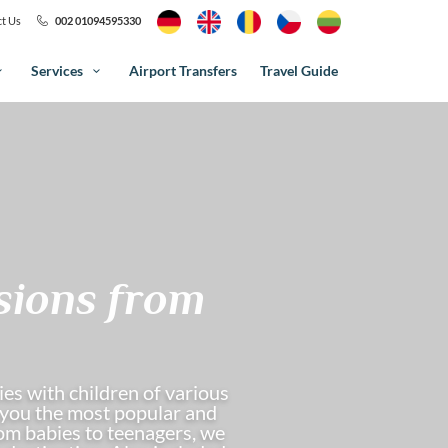
t Us
002 01094595330
Services
Airport Transfers
Travel Guide
sions from
es with children of various
w you the most popular and
From babies to teenagers, we