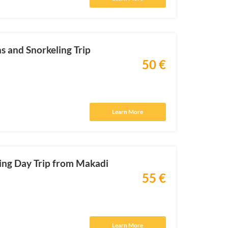
 and Snorkeling Trip
50 €
Learn More
ling Day Trip from Makadi
55 €
Learn More