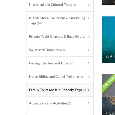
Historical and Cultural Tours
(47)
Islands Shore Excursions & Snorkeling
Trips
(20)
Private Yacht Charters & Boat Hire
(9)
Swim with Dolphins
(23)
Boat T
Fishing Charters and Trips
(14)
Horse Riding and Camel Trekking
(15)
Family Tours and Kid-Friendly Trips
(0)
Attractions and Activities
(0)
Privat