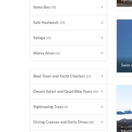
Soma Bay
(30)
Sahl Hasheesh
(29)
Safaga
(29)
Marsa Alam
(33)
Swim w
Boat Tours and Yacht Charters
(27)
Desert Safari and Quad Bike Tours
(49)
Sightseeing Tours
(0)
Diving Courses and Daily Dives
(38)
Island