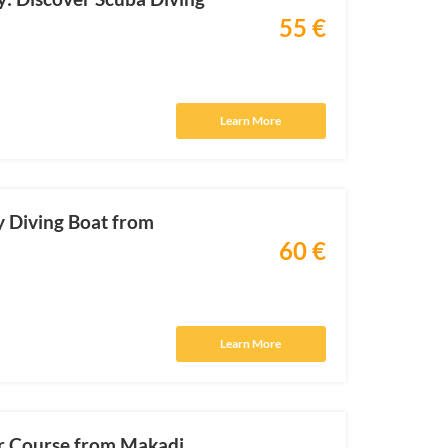
55 €
Learn More
y Diving Boat from
60 €
Learn More
r Course from Makadi