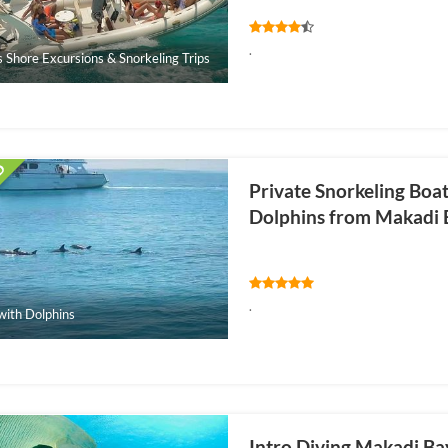
.
s Shore Excursions & Snorkeling Trips
Private Snorkeling Boa
Dolphins from Makadi 
.
ith Dolphins
Intro Diving Makadi Ba