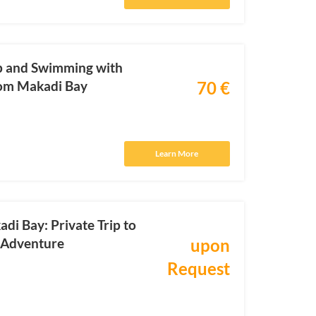
ip and Swimming with
rom Makadi Bay
70 €
Learn More
di Bay: Private Trip to
g Adventure
upon
Request