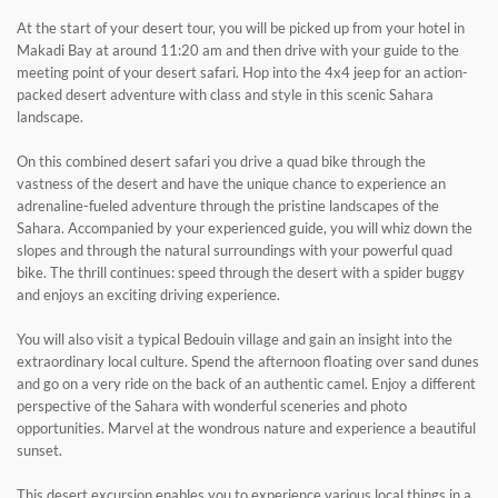
At the start of your desert tour, you will be picked up from your hotel in
Makadi Bay at around 11:20 am and then drive with your guide to the
meeting point of your desert safari. Hop into the 4x4 jeep for an action-
packed desert adventure with class and style in this scenic Sahara
landscape.
On this combined desert safari you drive a quad bike through the
vastness of the desert and have the unique chance to experience an
adrenaline-fueled adventure through the pristine landscapes of the
Sahara. Accompanied by your experienced guide, you will whiz down the
slopes and through the natural surroundings with your powerful quad
bike. The thrill continues: speed through the desert with a spider buggy
and enjoys an exciting driving experience.
You will also visit a typical Bedouin village and gain an insight into the
extraordinary local culture. Spend the afternoon floating over sand dunes
and go on a very ride on the back of an authentic camel. Enjoy a different
perspective of the Sahara with wonderful sceneries and photo
opportunities. Marvel at the wondrous nature and experience a beautiful
sunset.
This desert excursion enables you to experience various local things in a