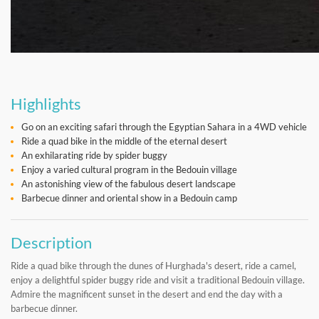
Highlights
Go on an exciting safari through the Egyptian Sahara in a 4WD vehicle
Ride a quad bike in the middle of the eternal desert
An exhilarating ride by spider buggy
Enjoy a varied cultural program in the Bedouin village
An astonishing view of the fabulous desert landscape
Barbecue dinner and oriental show in a Bedouin camp
Description
Ride a quad bike through the dunes of Hurghada's desert, ride a camel,
enjoy a delightful spider buggy ride and visit a traditional Bedouin village.
Admire the magnificent sunset in the desert and end the day with a
barbecue dinner.