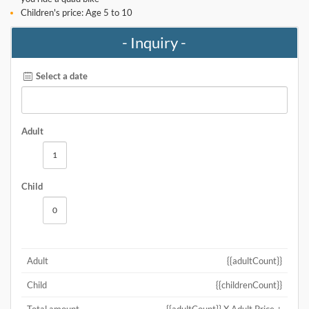
Children's price: Age 5 to 10
- Inquiry -
Select a date
Adult
Child
Adult
{{adultCount}}
Child
{{childrenCount}}
Total amount
{{adultCount}} X Adult Price +