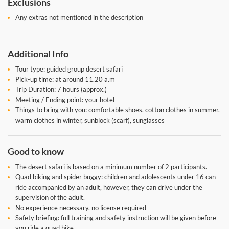
Exclusions
Any extras not mentioned in the description
Additional Info
Tour type: guided group desert safari
Pick-up time: at around 11.20 a.m
Trip Duration: 7 hours (approx.)
Meeting / Ending point: your hotel
Things to bring with you: comfortable shoes, cotton clothes in summer,
warm clothes in winter, sunblock (scarf), sunglasses
Good to know
The desert safari is based on a minimum number of 2 participants.
Quad biking and spider buggy: children and adolescents under 16 can
ride accompanied by an adult, however, they can drive under the
supervision of the adult.
No experience necessary, no license required
Safety briefing: full training and safety instruction will be given before
you ride a quad bike