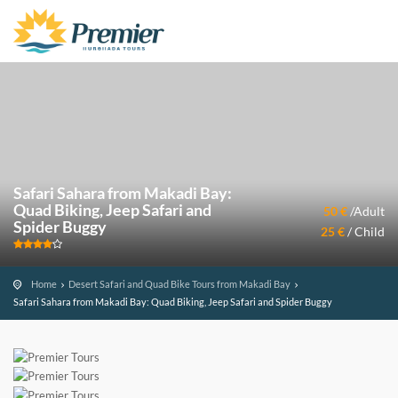
Safari Sahara from Makadi Bay:
Quad Biking, Jeep Safari and
50 €
/Adult
Spider Buggy
25 €
/ Child
Home
Desert Safari and Quad Bike Tours from Makadi Bay
Safari Sahara from Makadi Bay: Quad Biking, Jeep Safari and Spider Buggy