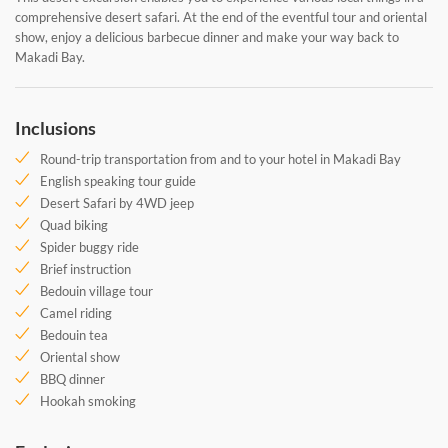
comprehensive desert safari. At the end of the eventful tour and oriental
show, enjoy a delicious barbecue dinner and make your way back to
Makadi Bay.
Inclusions
Round-trip transportation from and to your hotel in Makadi Bay
English speaking tour guide
Desert Safari by 4WD jeep
Quad biking
Spider buggy ride
Brief instruction
Bedouin village tour
Camel riding
Bedouin tea
Oriental show
BBQ dinner
Hookah smoking