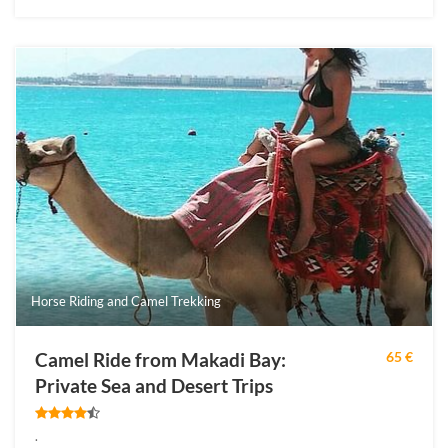
Horse Riding and Camel Trekking
Camel Ride from Makadi Bay:
65 €
Private Sea and Desert Trips
.