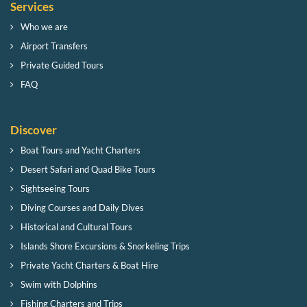
Services
Who we are
Airport Transfers
Private Guided Tours
FAQ
Discover
Boat Tours and Yacht Charters
Desert Safari and Quad Bike Tours
Sightseeing Tours
Diving Courses and Daily Dives
Historical and Cultural Tours
Islands Shore Excursions & Snorkeling Trips
Private Yacht Charters & Boat Hire
Swim with Dolphins
Fishing Charters and Trips