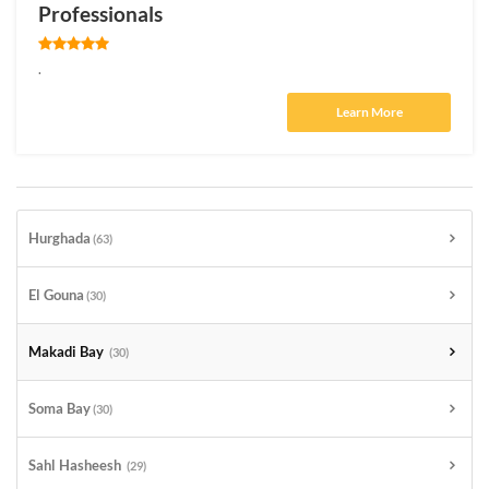
Professionals
.
Learn More
Hurghada
(63)
El Gouna
(30)
Makadi Bay
(30)
Soma Bay
(30)
Sahl Hasheesh
(29)