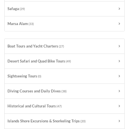
Safaga
(29)
Marsa Alam
(33)
Boat Tours and Yacht Charters
(27)
Desert Safari and Quad Bike Tours
(49)
Sightseeing Tours
(0)
Diving Courses and Daily Dives
(38)
Historical and Cultural Tours
(47)
Islands Shore Excursions & Snorkeling Trips
(20)