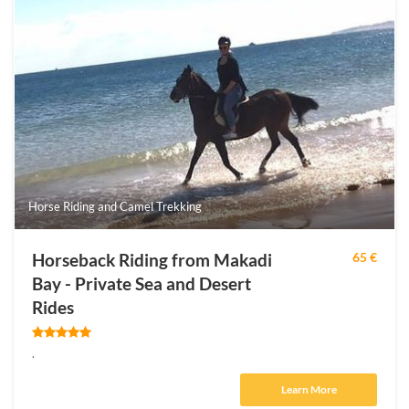
Horse Riding and Camel Trekking
Horseback Riding from Makadi
65 €
Bay - Private Sea and Desert
Rides
.
Learn More