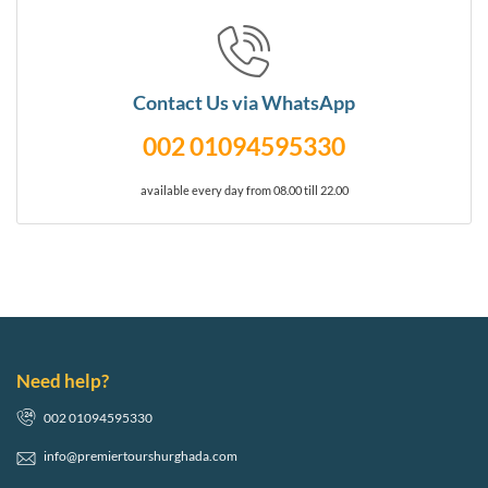
Contact Us via WhatsApp
002 01094595330
available every day from 08.00 till 22.00
Need help?
002 01094595330
info@premiertourshurghada.com