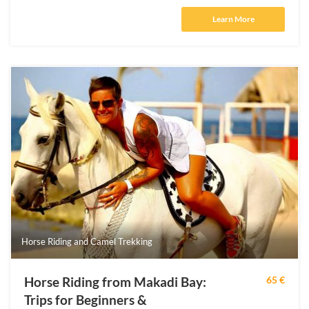
Learn More
Horse Riding and Camel Trekking
Horse Riding from Makadi Bay:
65 €
Trips for Beginners &