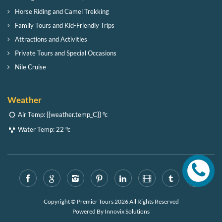
Horse Riding and Camel Trekking
Family Tours and Kid-Friendly Trips
Attractions and Activities
Private Tours and Special Occasions
Nile Cruise
Weather
Air Temp:
{{weather.temp_C}} °c
Water Temp:
22 °c
Copyright © Premier Tours 2026 All Rights Reserved
Powered By
Innovix Solutions