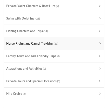
Private Yacht Charters & Boat Hire
(9)
Swim with Dolphins
(23)
Fishing Charters and Trips
(14)
Horse Riding and Camel Trekking
(15)
Family Tours and Kid-Friendly Trips
(0)
Attractions and Activities
(0)
Private Tours and Special Occasions
(0)
Nile Cruise
(2)