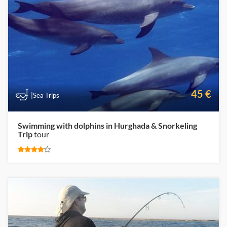
45 €
|Sea Trips
Swimming with dolphins in Hurghada & Snorkeling
Trip
tour