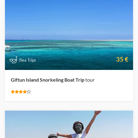
35 €
|Sea Trips
Giftun Island Snorkeling Boat Trip
tour