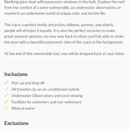
Reefking glass boat with panoramic windows in the hulls. Explore the reef
from the comfort of a semi-submersible, an underwater observatory, or
snorkel in an underwater world of unique color and marine life.
The trip is a perfect family attraction; children, parents, and elderly
people will all enjoy it equally. It is also the perfect occasion to make
great souvenir pictures; on your way back to shore you'll be able to strike
the pose with a beautiful panoramic view of the coast in the background.
At the end of this memorable tour, you will be dropped back at your hotel.
Inclusions
Pick-up and drop off
All transfers by an air-conditioned vehicle
Underwater Observatory and coral viewing
Facilities for swimmers and non-swimmers
Mineral water
Exclusions