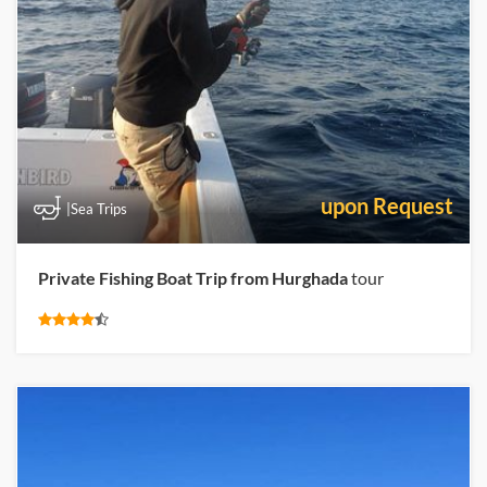
upon Request
|Sea Trips
Private Fishing Boat Trip from Hurghada
tour