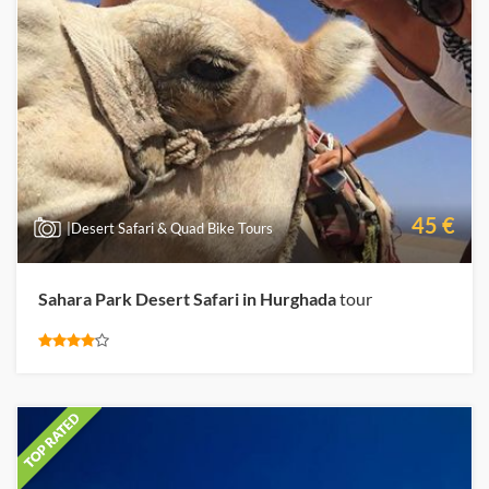
45 €
|Desert Safari & Quad Bike Tours
Sahara Park Desert Safari in Hurghada
tour