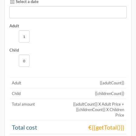
Select a date
Adult
Child
Adult
{{adultCount}}
Child
{{childrenCount}}
Total amount
{{adultCount}} X Adult Price +
{{childrenCount}} X Children
Price
Total cost
€{{getTotal()}}