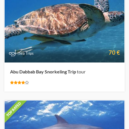
70 €
|Sea Trips
Abu Dabbab Bay Snorkeling Trip
tour