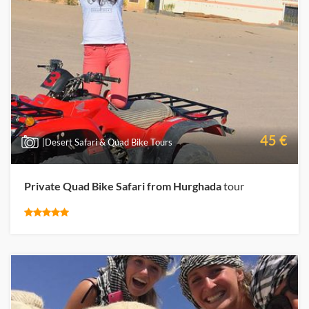
45 €
|Desert Safari & Quad Bike Tours
Private Quad Bike Safari from Hurghada
tour