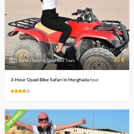
35 €
|Desert Safari & Quad Bike Tours
3-Hour Quad Bike Safari in Hurghada
tour