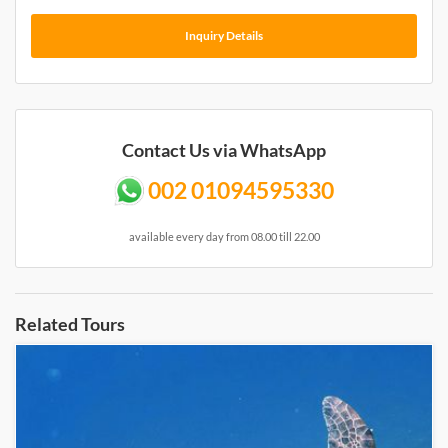
Inquiry Details
Contact Us via WhatsApp
002 01094595330
available every day from 08.00 till 22.00
Related Tours