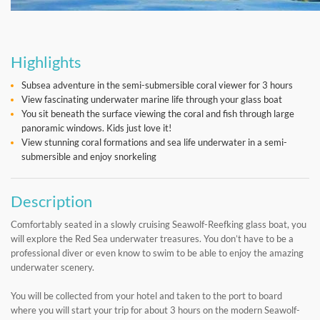
Highlights
Subsea adventure in the semi-submersible coral viewer for 3 hours
View fascinating underwater marine life through your glass boat
You sit beneath the surface viewing the coral and fish through large
panoramic windows. Kids just love it!
View stunning coral formations and sea life underwater in a semi-
submersible and enjoy snorkeling
Description
Comfortably seated in a slowly cruising Seawolf-Reefking glass boat, you
will explore the Red Sea underwater treasures. You don’t have to be a
professional diver or even know to swim to be able to enjoy the amazing
underwater scenery.
You will be collected from your hotel and taken to the port to board
where you will start your trip for about 3 hours on the modern Seawolf-