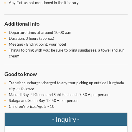
Any Extras not mentioned in the itinerary
Additional Info
Departure time: at around 10.00 a.m
Duration: 3 hours (approx.)
Meeting / Ending point: your hotel
Things to bring with you: be sure to bring sunglasses, a towel and sun
cream
Good to know
Transfer surcharge: charged to any tour picking up outside Hurghada
city, as follows:
Makadi Bay, El Gouna and Sahl Hasheesh 7,50 € per person
Safaga and Soma Bay 12,50 € per person
Children's price: Age 5 - 10
- Inquiry -