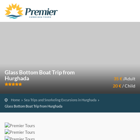
Glass Bottom Boat Trip from
Hurghada
35 €
/Adult
20 €
/ Child
Home
Sea Trips and Snorkeling Excursions in Hurghada
Glass Bottom Boat Trip from Hurghada