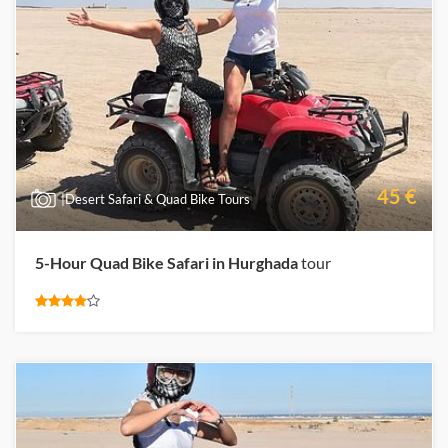
45 €
|Desert Safari & Quad Bike Tours
5-Hour Quad Bike Safari in Hurghada
tour