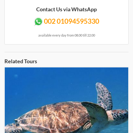
Contact Us via WhatsApp
002 01094595330
available every day from 08.00 till 22.00
Related Tours