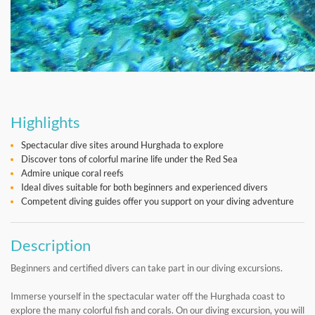
Highlights
Spectacular dive sites around Hurghada to explore
Discover tons of colorful marine life under the Red Sea
Admire unique coral reefs
Ideal dives suitable for both beginners and experienced divers
Competent diving guides offer you support on your diving adventure
Description
Beginners and certified divers can take part in our diving excursions.
Immerse yourself in the spectacular water off the Hurghada coast to
explore the many colorful fish and corals. On our diving excursion, you will