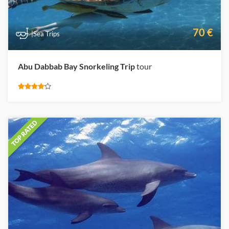
70 €
|Sea Trips
Abu Dabbab Bay Snorkeling Trip
tour