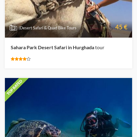
45 €
|Desert Safari & Quad Bike Tours
Sahara Park Desert Safari in Hurghada
tour