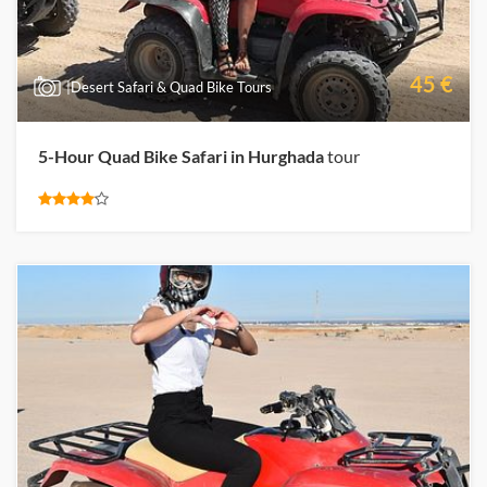
45 €
|Desert Safari & Quad Bike Tours
5-Hour Quad Bike Safari in Hurghada
tour