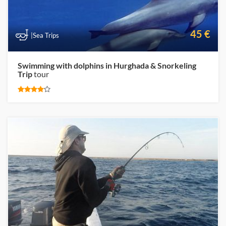
45 €
|Sea Trips
Swimming with dolphins in Hurghada & Snorkeling
Trip
tour