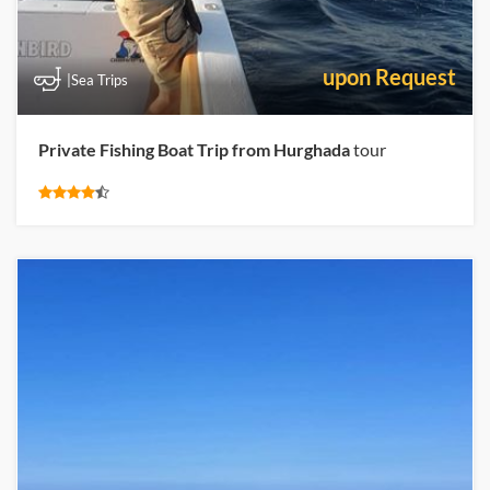
upon Request
|Sea Trips
Private Fishing Boat Trip from Hurghada
tour