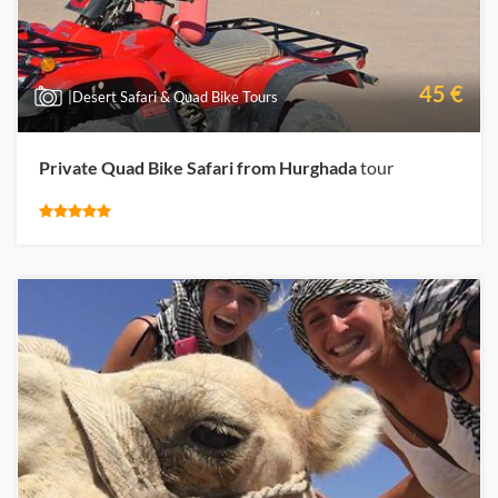
45 €
|Desert Safari & Quad Bike Tours
Private Quad Bike Safari from Hurghada
tour