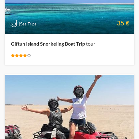
35 €
|Sea Trips
Giftun Island Snorkeling Boat Trip
tour