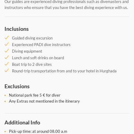
Our guides are experienced diving professionals such as divemasters and
instructors who ensure that you have the best diving experience with us.
Inclusions
Guided diving excursion
Experienced PADI dive instructors
Diving equipment
Lunch and soft drinks on board
Boat trip to 2 dive sites
Round-trip transportation from and to your hotel in Hurghada
Exclusions
National park fee 5 € for diver
Any Extras not mentioned in the itinerary
Additional Info
Pick-up time: at around 08.00 a.m