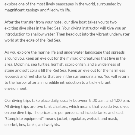
explore one of the most lively seascapes in the world, surrounded by
magnificent geology and filled with life.
After the transfer from your hotel, our dive boat takes you to two
exciting dive sites in the Red Sea. Your diving instructor will give you an
introduction to shallow water. Then head out into the vibrant underwater
world at the edge of the Red Sea.
As you explore the marine life and underwater landscape that spreads
around you, keep an eye out for the myriad of creatures that live in the
area. Dolphins, sea turtles, lionfish, scorpionfish, and a wilderness of
stone and soft corals fill the Red Sea. Keep an eye out for the harmless
leopards and reef sharks that are in the surrounding area. You will return
to the harbor after an incredible introduction to a truly vibrant
environment.
Our diving trips take place daily, usually between 8:30 a.m. and 4:00 p.m.
All diving trips are two tank charters, which means that you do two dives
on one dive trip. The prices are per person and include tanks and lead.
"Complete equipment" means jacket, regulator, wetsuit and mask,
snorkel, fins, tanks, and weights.