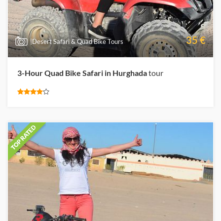
35 €
|Desert Safari & Quad Bike Tours
3-Hour Quad Bike Safari in Hurghada
tour