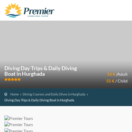
Diving Day Trips & Daily Diving
Boat in Hurghada
55 €
/Adult
55 €
/ Child
Home
Diving Courses and Daily Dives in Hurghada
Diving Day Trips & Daily Diving Boat in Hurghada