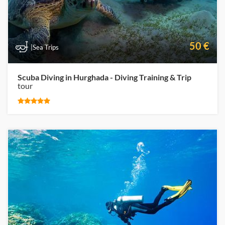
50 €
|Sea Trips
Scuba Diving in Hurghada - Diving Training & Trip
tour