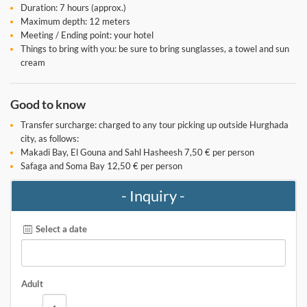
Duration: 7 hours (approx.)
Maximum depth: 12 meters
Meeting / Ending point: your hotel
Things to bring with you: be sure to bring sunglasses, a towel and sun
cream
Good to know
Transfer surcharge: charged to any tour picking up outside Hurghada
city, as follows:
Makadi Bay, El Gouna and Sahl Hasheesh 7,50 € per person
Safaga and Soma Bay 12,50 € per person
- Inquiry -
Select a date
Adult