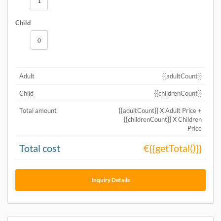
Child
Adult
{{adultCount}}
Child
{{childrenCount}}
Total amount
{{adultCount}} X Adult Price +
{{childrenCount}} X Children
Price
Total cost
€{{getTotal()}}
Inquiry Details