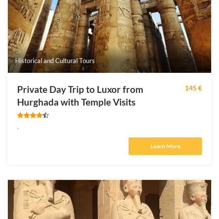
Historical and Cultural Tours
Private Day Trip to Luxor from
145 €
Hurghada with Temple Visits
.
Learn More