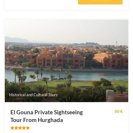
Historical and Cultural Tours
El Gouna Private Sightseeing
50 €
Tour From Hurghada