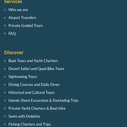
Services
Who we are
Airport Transfers
Private Guided Tours
FAQ
Discover
Boat Tours and Yacht Charters
Desert Safari and Quad Bike Tours
Sightseeing Tours
Diving Courses and Daily Dives
Historical and Cultural Tours
Islands Shore Excursions & Snorkeling Trips
Private Yacht Charters & Boat Hire
Swim with Dolphins
Fishing Charters and Trips