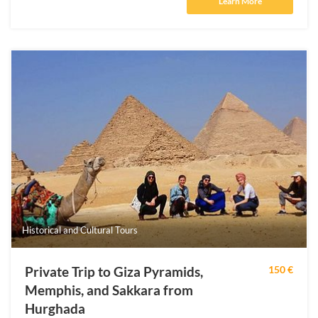
Learn More
Historical and Cultural Tours
Private Trip to Giza Pyramids,
150 €
Memphis, and Sakkara from
Hurghada