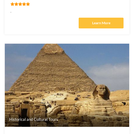
.
Learn More
Historical and Cultural Tours