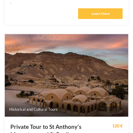
.
Learn More
Historical and Cultural Tours
Private Tour to St Anthony's
120 €