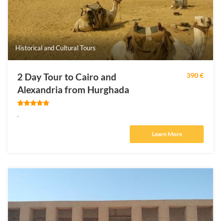
Historical and Cultural Tours
2 Day Tour to Cairo and
390 €
Alexandria from Hurghada
.
Learn More