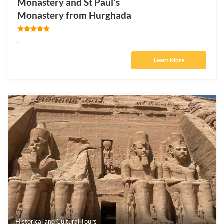
Monastery and St Paul's
Monastery from Hurghada
.
Learn More
Historical and Cultural Tours