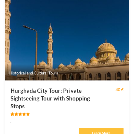
Historical and Cultural Tours
Hurghada City Tour: Private
40 €
Sightseeing Tour with Shopping
Stops
.
Learn More