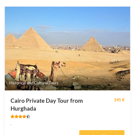
Historical and Cultural Tours
Cairo Private Day Tour from
145 €
Hurghada
.