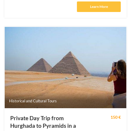
Learn More
Historical and Cultural Tours
Private Day Trip from
150 €
Hurghada to Pyramids in a