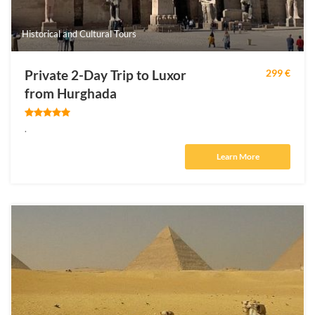
Historical and Cultural Tours
Private 2-Day Trip to Luxor
299 €
from Hurghada
.
Learn More