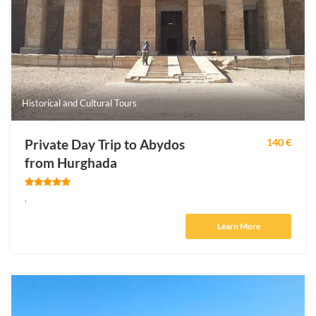
Historical and Cultural Tours
Private Day Trip to Abydos
140 €
from Hurghada
.
Learn More