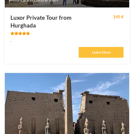
Luxor Private Tour from
145 €
Hurghada
.
Learn More