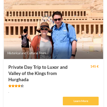
Historical and Cultural Tours
Private Day Trip to Luxor and
145 €
Valley of the Kings from
Hurghada
.
Learn More