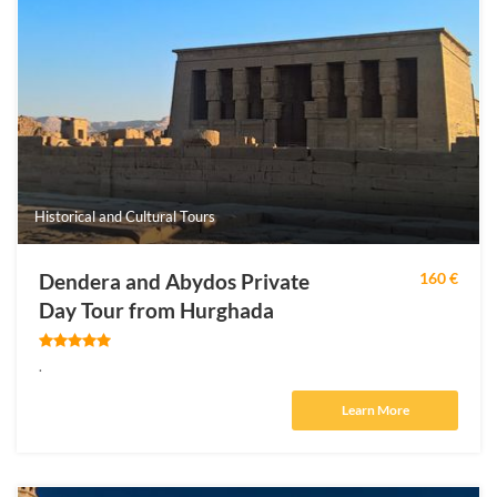
Historical and Cultural Tours
Dendera and Abydos Private
160 €
Day Tour from Hurghada
.
Learn More