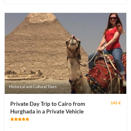
Historical and Cultural Tours
Private Day Trip to Cairo from
145 €
Hurghada in a Private Vehicle
.