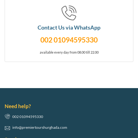
Contact Us via WhatsApp
002 01094595330
available every day from 08.00 till 22.00
Need help?
002 01094595330
info@premiertourshurghada.com