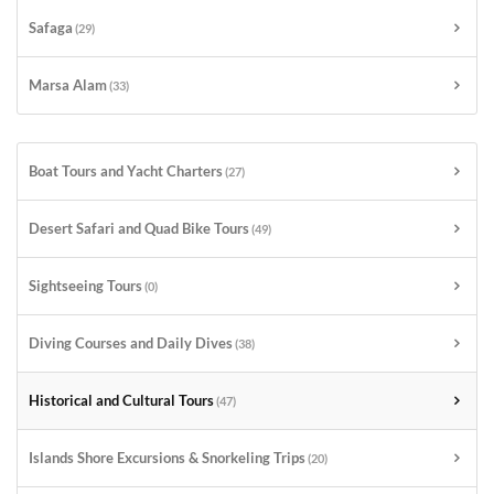
Safaga
(29)
Marsa Alam
(33)
Boat Tours and Yacht Charters
(27)
Desert Safari and Quad Bike Tours
(49)
Sightseeing Tours
(0)
Diving Courses and Daily Dives
(38)
Historical and Cultural Tours
(47)
Islands Shore Excursions & Snorkeling Trips
(20)