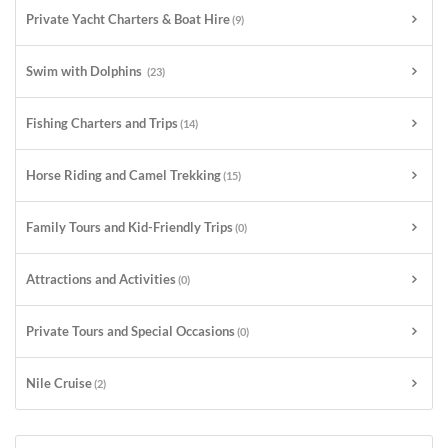
Private Yacht Charters & Boat Hire
(9)
Swim with Dolphins
(23)
Fishing Charters and Trips
(14)
Horse Riding and Camel Trekking
(15)
Family Tours and Kid-Friendly Trips
(0)
Attractions and Activities
(0)
Private Tours and Special Occasions
(0)
Nile Cruise
(2)