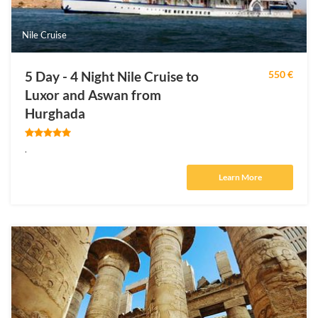
Nile Cruise
5 Day - 4 Night Nile Cruise to
550 €
Luxor and Aswan from
Hurghada
.
Learn More