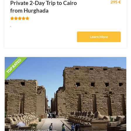
Private 2-Day Trip to Cairo
295 €
from Hurghada
.
Learn More
Historical and Cultural Tours