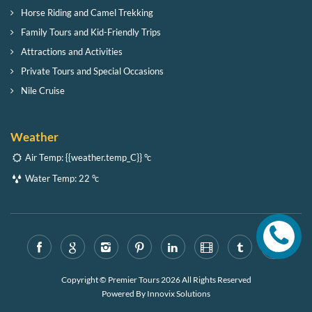
Horse Riding and Camel Trekking
Family Tours and Kid-Friendly Trips
Attractions and Activities
Private Tours and Special Occasions
Nile Cruise
Weather
Air Temp:
{{weather.temp_C}} °c
Water Temp:
22 °c
Copyright © Premier Tours 2026 All Rights Reserved
Powered By
Innovix Solutions