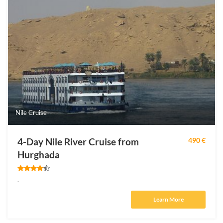
Nile Cruise
4-Day Nile River Cruise from
490 €
Hurghada
.
Learn More