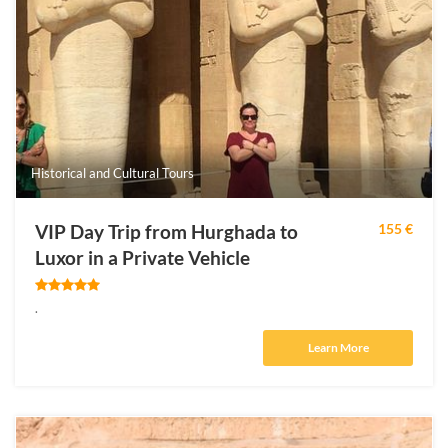
Historical and Cultural Tours
VIP Day Trip from Hurghada to
155 €
Luxor in a Private Vehicle
.
Learn More