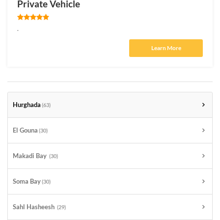
Private Vehicle
.
Learn More
Hurghada
(63)
El Gouna
(30)
Makadi Bay
(30)
Soma Bay
(30)
Sahl Hasheesh
(29)