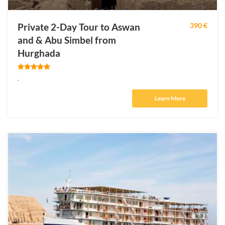
Private 2-Day Tour to Aswan
390 €
and & Abu Simbel from
Hurghada
.
Learn More