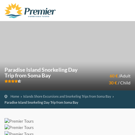
Paradise Island Snorkeling Day
Trip from Soma Bay
60 €
/Adult
30 €
/ Child
Home
Islands Shore Excursions and Snorkeling Trips from Soma Bay
Paradise Island Snorkeling Day Trip from Soma Bay